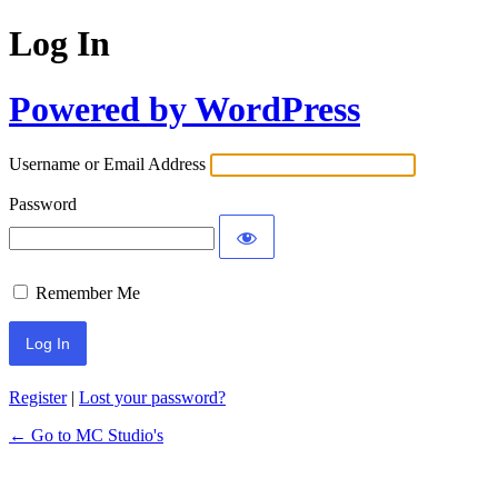
Log In
Powered by WordPress
Username or Email Address
Password
Remember Me
Register
|
Lost your password?
← Go to MC Studio's