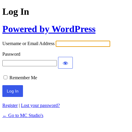
Log In
Powered by WordPress
Username or Email Address
Password
Remember Me
Register
|
Lost your password?
← Go to MC Studio's