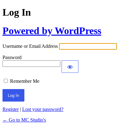
Log In
Powered by WordPress
Username or Email Address
Password
Remember Me
Register
|
Lost your password?
← Go to MC Studio's