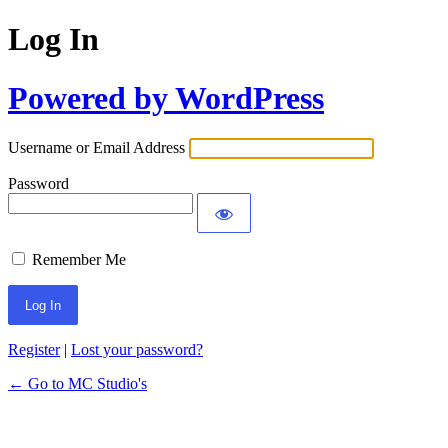
Log In
Powered by WordPress
Username or Email Address
Password
Remember Me
Register
|
Lost your password?
← Go to MC Studio's