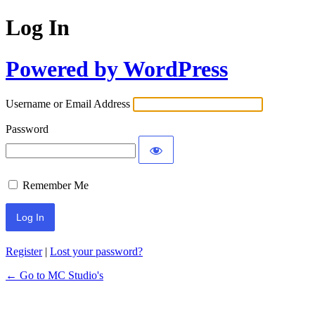
Log In
Powered by WordPress
Username or Email Address
Password
Remember Me
Register
|
Lost your password?
← Go to MC Studio's