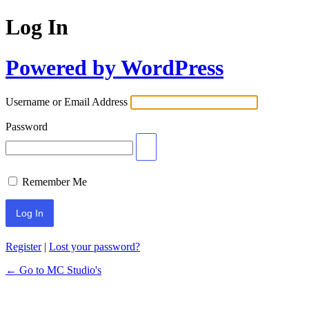
Log In
Powered by WordPress
Username or Email Address
Password
Remember Me
Register
|
Lost your password?
← Go to MC Studio's