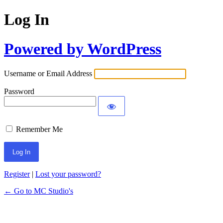
Log In
Powered by WordPress
Username or Email Address
Password
Remember Me
Register
|
Lost your password?
← Go to MC Studio's