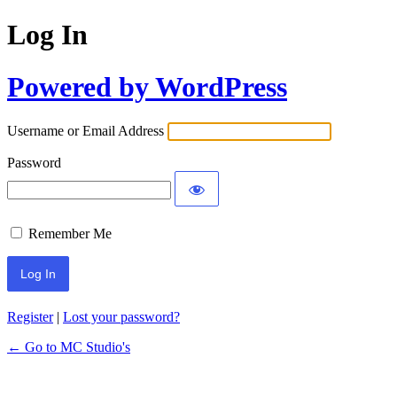
Log In
Powered by WordPress
Username or Email Address
Password
Remember Me
Register
|
Lost your password?
← Go to MC Studio's