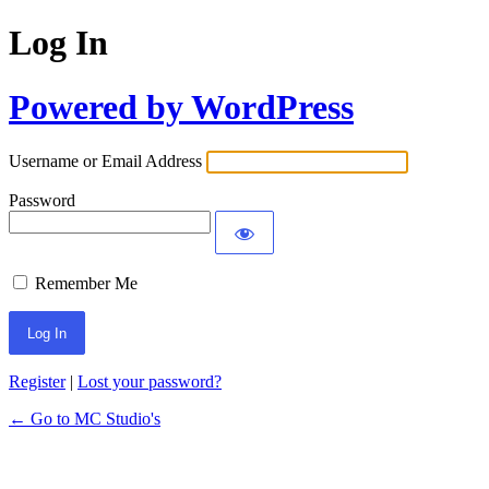
Log In
Powered by WordPress
Username or Email Address
Password
Remember Me
Register
|
Lost your password?
← Go to MC Studio's