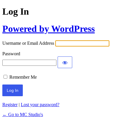
Log In
Powered by WordPress
Username or Email Address
Password
Remember Me
Register
|
Lost your password?
← Go to MC Studio's