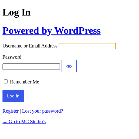
Log In
Powered by WordPress
Username or Email Address
Password
Remember Me
Register
|
Lost your password?
← Go to MC Studio's