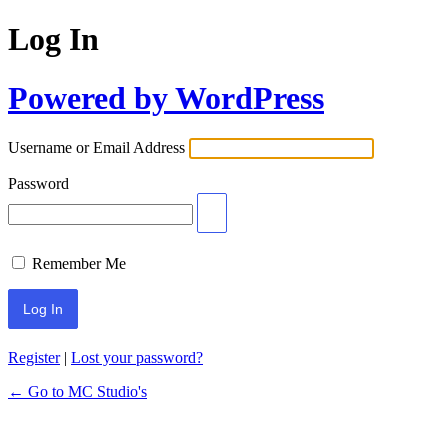
Log In
Powered by WordPress
Username or Email Address
Password
Remember Me
Register
|
Lost your password?
← Go to MC Studio's